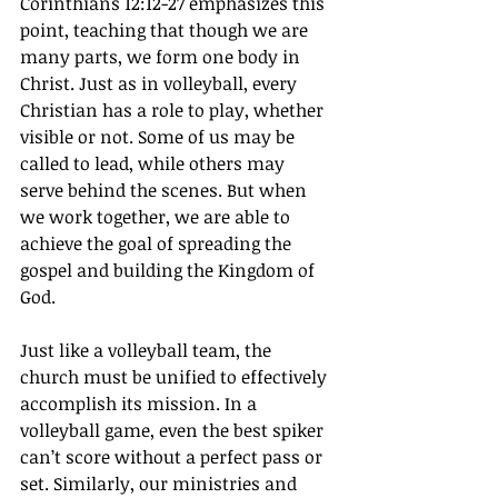
Corinthians 12:12-27 emphasizes this 
point, teaching that though we are 
many parts, we form one body in 
Christ. Just as in volleyball, every 
Christian has a role to play, whether 
visible or not. Some of us may be 
called to lead, while others may 
serve behind the scenes. But when 
we work together, we are able to 
achieve the goal of spreading the 
gospel and building the Kingdom of 
God.
Just like a volleyball team, the 
church must be unified to effectively 
accomplish its mission. In a 
volleyball game, even the best spiker 
can’t score without a perfect pass or 
set. Similarly, our ministries and 