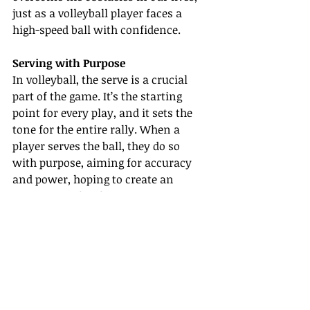
just as a volleyball player faces a 
high-speed ball with confidence.
Serving with Purpose
In volleyball, the serve is a crucial 
part of the game. It’s the starting 
point for every play, and it sets the 
tone for the entire rally. When a 
player serves the ball, they do so 
with purpose, aiming for accuracy 
and power, hoping to create an 
opportunity for their team to score.
As Christians, we are called to serve 
others with purpose as well. 
Matthew 28:19-20 gives us the great 
commission to go and make 
disciples of all nations. Just as a 