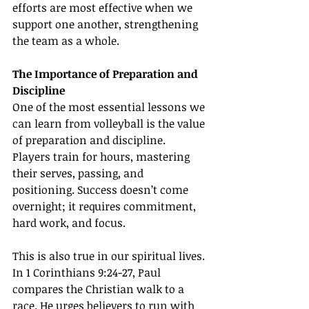
efforts are most effective when we 
support one another, strengthening 
the team as a whole.
The Importance of Preparation and 
Discipline
One of the most essential lessons we 
can learn from volleyball is the value 
of preparation and discipline. 
Players train for hours, mastering 
their serves, passing, and 
positioning. Success doesn’t come 
overnight; it requires commitment, 
hard work, and focus.
This is also true in our spiritual lives. 
In 1 Corinthians 9:24-27, Paul 
compares the Christian walk to a 
race. He urges believers to run with 