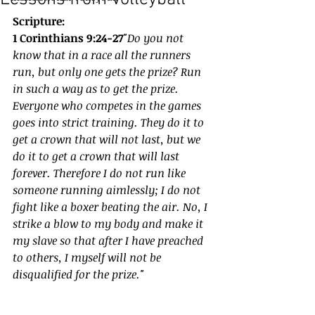
Scripture:
1 Corinthians 9:24-27
"Do you not 
know that in a race all the runners 
run, but only one gets the prize? Run 
in such a way as to get the prize. 
Everyone who competes in the games 
goes into strict training. They do it to 
get a crown that will not last, but we 
do it to get a crown that will last 
forever. Therefore I do not run like 
someone running aimlessly; I do not 
fight like a boxer beating the air. No, I 
strike a blow to my body and make it 
my slave so that after I have preached 
to others, I myself will not be 
disqualified for the prize."