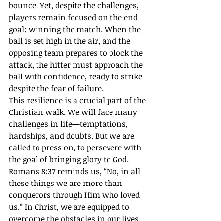
bounce. Yet, despite the challenges, 
players remain focused on the end 
goal: winning the match. When the 
ball is set high in the air, and the 
opposing team prepares to block the 
attack, the hitter must approach the 
ball with confidence, ready to strike 
despite the fear of failure.
This resilience is a crucial part of the 
Christian walk. We will face many 
challenges in life—temptations, 
hardships, and doubts. But we are 
called to press on, to persevere with 
the goal of bringing glory to God. 
Romans 8:37 reminds us, “No, in all 
these things we are more than 
conquerors through Him who loved 
us.” In Christ, we are equipped to 
overcome the obstacles in our lives, 