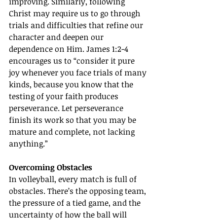
improving. Similarly, following 
Christ may require us to go through 
trials and difficulties that refine our 
character and deepen our 
dependence on Him. James 1:2-4 
encourages us to “consider it pure 
joy whenever you face trials of many 
kinds, because you know that the 
testing of your faith produces 
perseverance. Let perseverance 
finish its work so that you may be 
mature and complete, not lacking 
anything.”
Overcoming Obstacles
In volleyball, every match is full of 
obstacles. There’s the opposing team, 
the pressure of a tied game, and the 
uncertainty of how the ball will 