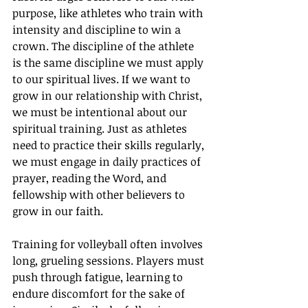
purpose, like athletes who train with 
intensity and discipline to win a 
crown. The discipline of the athlete 
is the same discipline we must apply 
to our spiritual lives. If we want to 
grow in our relationship with Christ, 
we must be intentional about our 
spiritual training. Just as athletes 
need to practice their skills regularly, 
we must engage in daily practices of 
prayer, reading the Word, and 
fellowship with other believers to 
grow in our faith.
Training for volleyball often involves 
long, grueling sessions. Players must 
push through fatigue, learning to 
endure discomfort for the sake of 