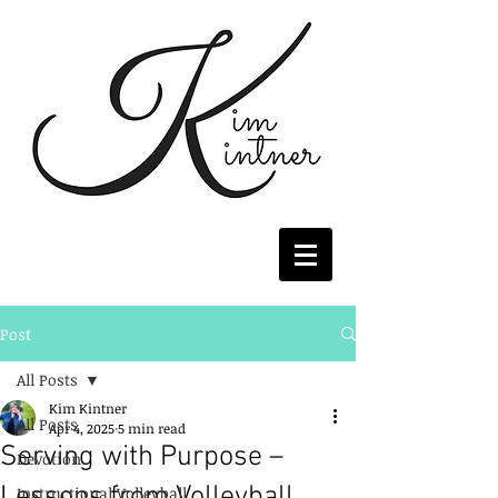
Post
All Posts
Kim Kintner
All Posts
Apr 4, 2025
5 min read
Serving with Purpose –
Devotion
Lessons from Volleyball
Instructional Volleyball