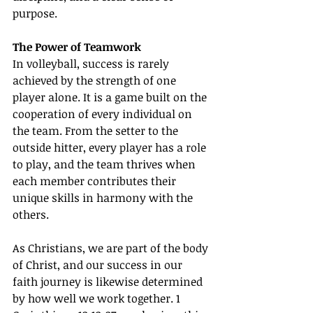
purpose.
The Power of Teamwork
In volleyball, success is rarely 
achieved by the strength of one 
player alone. It is a game built on the 
cooperation of every individual on 
the team. From the setter to the 
outside hitter, every player has a role 
to play, and the team thrives when 
each member contributes their 
unique skills in harmony with the 
others.
As Christians, we are part of the body 
of Christ, and our success in our 
faith journey is likewise determined 
by how well we work together. 1 