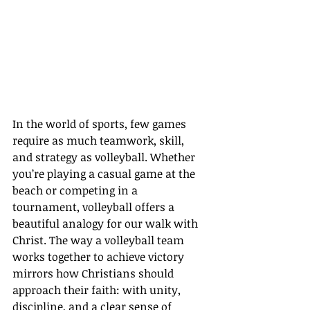
In the world of sports, few games 
require as much teamwork, skill, 
and strategy as volleyball. Whether 
you’re playing a casual game at the 
beach or competing in a 
tournament, volleyball offers a 
beautiful analogy for our walk with 
Christ. The way a volleyball team 
works together to achieve victory 
mirrors how Christians should 
approach their faith: with unity, 
discipline, and a clear sense of 